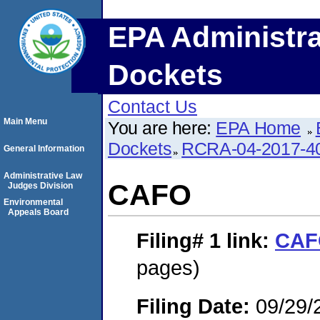
EPA Administra
Dockets
Contact Us
Main Menu
You are here:
EPA Home
Dockets
RCRA-04-2017-40
General Information
Administrative Law
CAFO
Judges Division
Environmental
Appeals Board
Filing# 1
link:
CAF
pages)
Filing Date:
09/29/