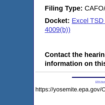
Filing Type:
CAFO/E
Docket:
Excel TSD
4009(b))
Contact the hearin
information on this
EPA Ho
https://yosemite.epa.g