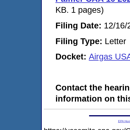
KB. 1 pages)
Filing Date:
12/16/
Filing Type:
Letter
Docket:
Airgas US
Contact the hearin
information on this
EPA Ho