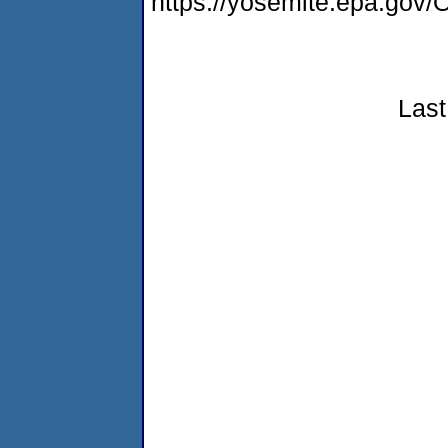
https://yosemite.epa.g
Last