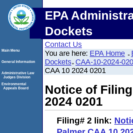
EPA Administra
Dockets
Contact Us
Main Menu
You are here:
EPA Home
Dockets
CAA-10-2024-02
General Information
CAA 10 2024 0201
Administrative Law
Judges Division
Environmental
Notice of Fili
Appeals Board
2024 0201
Filing# 2
link:
Noti
Palmer CAA 10 20