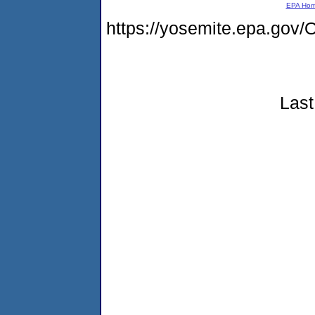
EPA Ho
https://yosemite.epa.g
Last