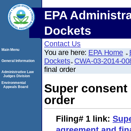
EPA Administra
Dockets
Contact Us
Main Menu
You are here:
EPA Home
Dockets
CWA-03-2014-00
General Information
final order
Administrative Law
Judges Division
Environmental
Super consent 
Appeals Board
order
Filing# 1
link:
Supe
agreement and fin