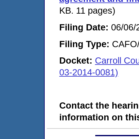
KB. 11 pages)
Filing Date:
06/06/
Filing Type:
CAFO/E
Docket:
Carroll C
03-2014-0081)
Contact the hearin
information on this