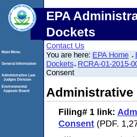
EPA Administra
Dockets
Contact Us
Main Menu
You are here:
EPA Home
Dockets
RCRA-01-2015-0
General Information
Consent
Administrative Law
Judges Division
Environmental
Administrative
Appeals Board
Filing# 1
link:
Admi
Consent
(PDF. 1,27