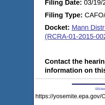
Filing Date:
03/19/
Filing Type:
CAFO/E
Docket:
Mann Distr
(RCRA-01-2015-00
Contact the hearin
information on this
EPA Ho
https://yosemite.epa.g