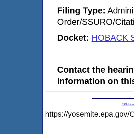
Filing Type:
Adminis
Order/SSURO/Cita
Docket:
HOBACK S
Contact the hearin
information on this
EPA Ho
https://yosemite.epa.g