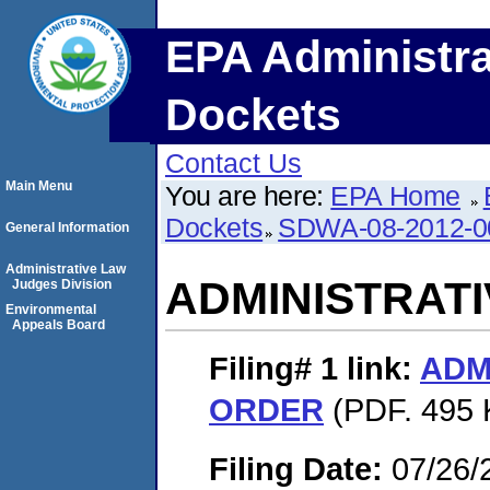
EPA Administra
Dockets
Contact Us
Main Menu
You are here:
EPA Home
Dockets
SDWA-08-2012-0
General Information
Administrative Law
ADMINISTRAT
Judges Division
Environmental
Appeals Board
Filing# 1
link:
ADM
ORDER
(PDF. 495 
Filing Date:
07/26/