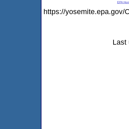
EPA Ho
https://yosemite.epa.g
Last