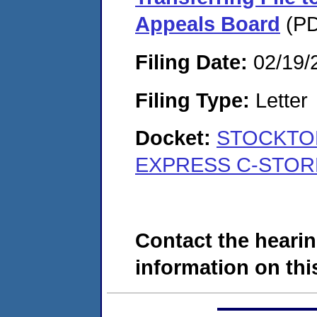
Appeals Board
(PD
Filing Date:
02/19/
Filing Type:
Letter
Docket:
STOCKTON
EXPRESS C-STORE
Contact the hearin
information on this