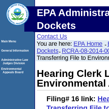
EPA Administra
Dockets
Contact Us
Main Menu
You are here:
EPA Home
Dockets
RCRA-08-2014-0
General Information
Transferring File to Envir
Administrative Law
Judges Division
Environmental
Hearing Clerk L
Appeals Board
Environmental
Filing# 16
link:
Hea
Transferring File 