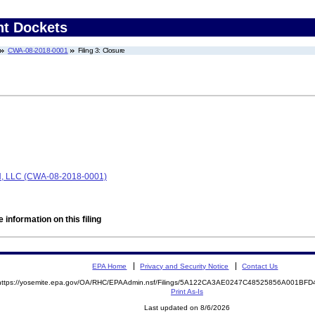
nt Dockets
CWA-08-2018-0001
Filing 3: Closure
LLC (CWA-08-2018-0001)
 information on this filing
EPA Home
Privacy and Security Notice
Contact Us
https://yosemite.epa.gov/OA/RHC/EPAAdmin.nsf/Filings/5A122CA3AE0247C48525856A001BF
Print As-Is
Last updated on 8/6/2026