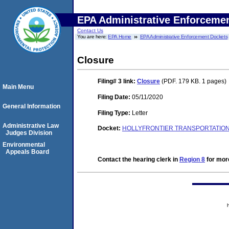
EPA Administrative Enforceme
Contact Us
You are here:
EPA Home
EPA Administrative Enforcement Dockets
Closure
Filing# 3
link:
Closure
(PDF. 179 KB. 1 pages)
Main Menu
Filing Date:
05/11/2020
General Information
Filing Type:
Letter
Administrative Law
Docket:
HOLLYFRONTIER TRANSPORTATION, 
Judges Division
Environmental
Appeals Board
Contact the hearing clerk in
Region 8
for more