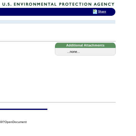
Share
Additional Attachments
...none...
D49?OpenDocument