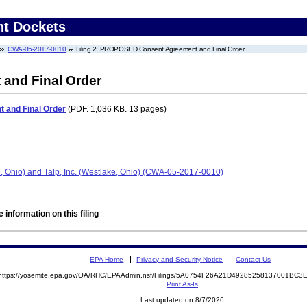
nt Dockets
CWA-05-2017-0010
Filing 2: PROPOSED Consent Agreement and Final Order
nd Final Order
and Final Order
(PDF. 1,036 KB. 13 pages)
e, Ohio) and Talp, Inc. (Westlake, Ohio) (CWA-05-2017-0010)
 information on this filing
EPA Home
Privacy and Security Notice
Contact Us
https://yosemite.epa.gov/OA/RHC/EPAAdmin.nsf/Filings/5A0754F26A21D49285258137001BC
Print As-Is
Last updated on 8/7/2026