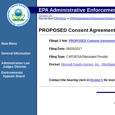
EPA Administrative Enforceme
Contact Us
You are here:
EPA Home
EPA Administrative Enforcement Dockets
PROPOSED Consent Agreement a
Filing# 2
link:
PROPOSED Consent Agreement 
Main Menu
Filing Date:
06/05/2017
General Information
Filing Type:
CAFO/ESA/Stipulated Penalty
Administrative Law
Docket:
Bennett Quality Homes, Inc., (Westlak
Judges Division
Environmental
Appeals Board
Contact the hearing clerk in
Region 5
for more