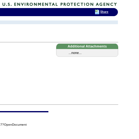
Share
Additional Attachments
...none...
3E7?OpenDocument