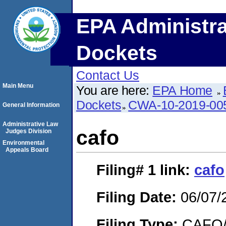
EPA Administra
Dockets
Contact Us
Main Menu
You are here:
EPA Home
Dockets
CWA-10-2019-00
General Information
Administrative Law
cafo
Judges Division
Environmental
Appeals Board
Filing# 1
link:
cafo
Filing Date:
06/07/
Filing Type:
CAFO/E