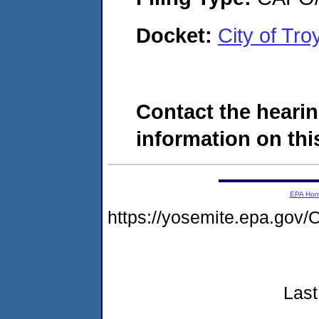
Docket:
City of Tr
Contact the hearin
information on this
EPA Ho
https://yosemite.epa.g
Last