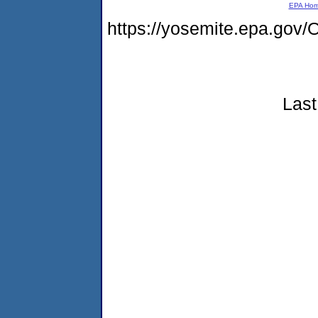
EPA Ho
https://yosemite.epa.g
Last