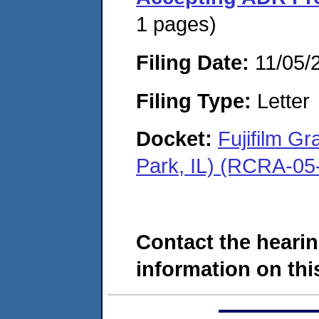
1 pages)
Filing Date:
11/05/
Filing Type:
Letter
Docket:
Fujifilm G
Park, IL) (RCRA-05
Contact the hearin
information on this