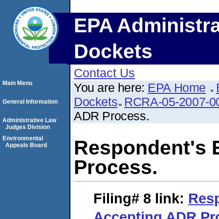
EPA Administra
Dockets
Contact Us
Main Menu
You are here:
EPA Home
Dockets
RCRA-05-2007-0
General Information
ADR Process.
Administrative Law
Judges Division
Environmental
Respondent's 
Appeals Board
Process.
Filing# 8
link:
Resp
Accepting ADR Pr