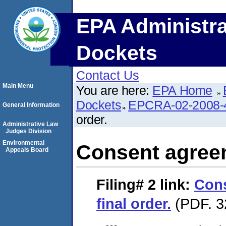
EPA Administra
Dockets
Contact Us
Main Menu
You are here:
EPA Home
Dockets
EPCRA-02-2008-
General Information
order.
Administrative Law
Judges Division
Environmental
Consent agreem
Appeals Board
Filing# 2
link:
Con
final order.
(PDF. 3