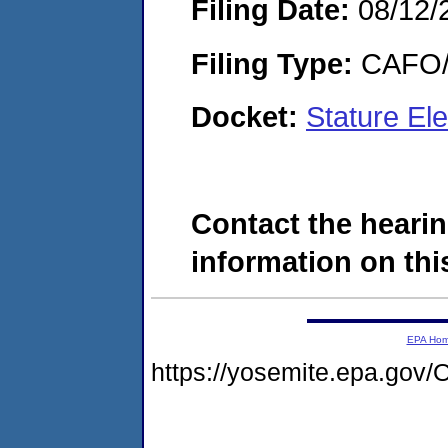
Filing Date:
08/12/
Filing Type:
CAFO/E
Docket:
Stature El
Contact the hearin
information on this
EPA Ho
https://yosemite.epa.g