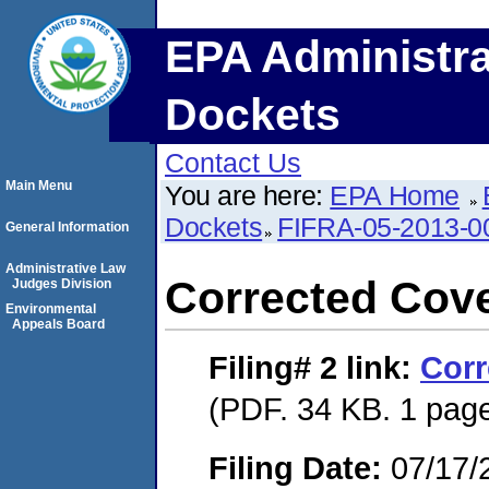
EPA Administra
Dockets
Contact Us
Main Menu
You are here:
EPA Home
Dockets
FIFRA-05-2013-0
General Information
Administrative Law
Corrected Cove
Judges Division
Environmental
Appeals Board
Filing# 2
link:
Corr
(PDF. 34 KB. 1 pag
Filing Date:
07/17/