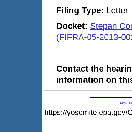
Filing Type:
Letter
Docket:
Stepan Comp
(FIFRA-05-2013-00
Contact the hearin
information on this
EPA Ho
https://yosemite.epa.g