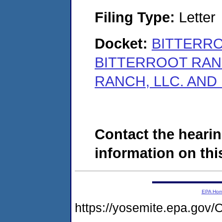
Filing Type:
Letter
Docket:
BITTERRO
BITTERROOT RAN
RANCH, LLC. AND
Contact the hearin
information on this
EPA Ho
https://yosemite.epa.g