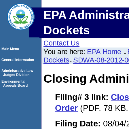
EPA Administra
Dockets
Contact Us
Main Menu
You are here:
EPA Home
Dockets
SDWA-08-2012-0
General Information
Administrative Law
Closing Admini
Judges Division
Environmental
Appeals Board
Filing# 3
link:
Clos
Order
(PDF. 78 KB.
Filing Date:
08/04/