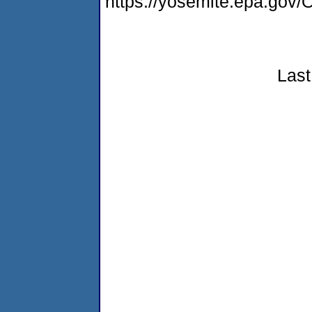
https://yosemite.epa.g
Last