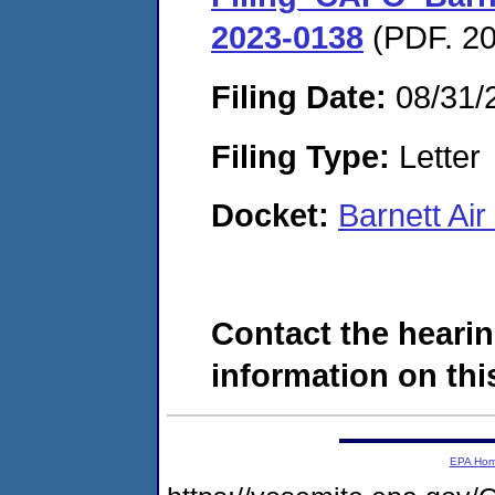
2023-0138
(PDF. 20
Filing Date:
08/31/
Filing Type:
Letter
Docket:
Barnett Ai
Contact the hearin
information on this
EPA Ho