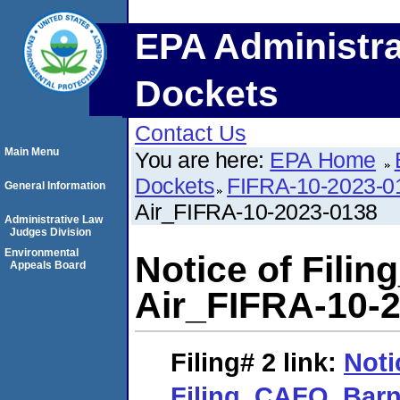
EPA Administra
Dockets
Contact Us
Main Menu
You are here:
EPA Home
Dockets
FIFRA-10-2023-0
General Information
Air_FIFRA-10-2023-0138
Administrative Law
Judges Division
Environmental
Notice of Fili
Appeals Board
Air_FIFRA-10-
Filing# 2
link:
Noti
Filing_CAFO_Barne