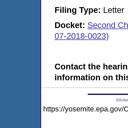
Filing Type:
Letter
Docket:
Second Cha
07-2018-0023)
Contact the hearin
information on this
EPA Ho
https://yosemite.epa.go