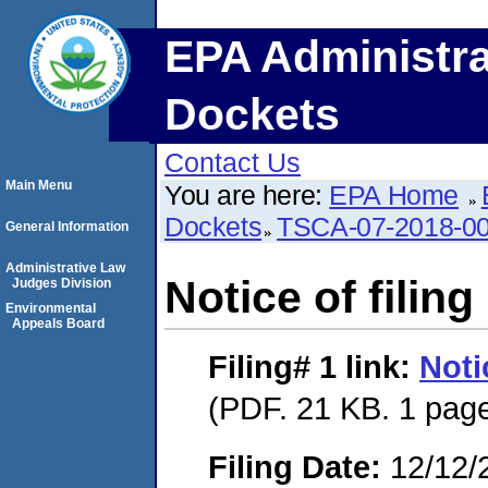
EPA Administra
Dockets
Contact Us
Main Menu
You are here:
EPA Home
Dockets
TSCA-07-2018-0
General Information
Administrative Law
Notice of filing 
Judges Division
Environmental
Appeals Board
Filing# 1
link:
Notic
(PDF. 21 KB. 1 pag
Filing Date:
12/12/