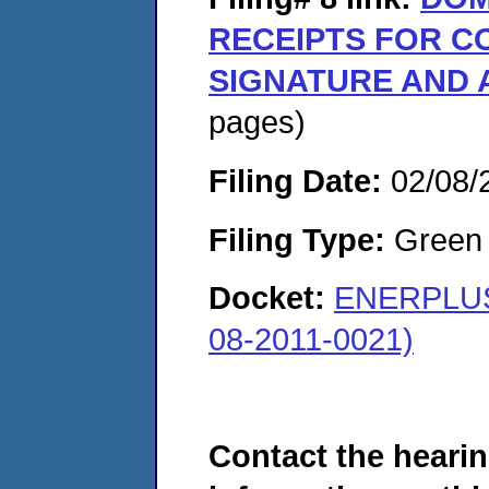
RECEIPTS FOR 
SIGNATURE AND 
pages)
Filing Date:
02/08/
Filing Type:
Green c
Docket:
ENERPLUS
08-2011-0021)
Contact the hearin