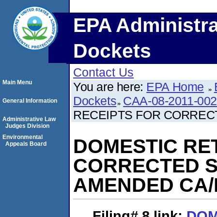
EPA Administra
Dockets
Contact Us
Main Menu
You are here:
EPA Home
Dockets
CAA-08-2011-00
General Information
RECEIPTS FOR CORREC
Administrative Law
Judges Division
Environmental
DOMESTIC RE
Appeals Board
CORRECTED S
AMENDED CA/
Filing# 8
link:
DOM