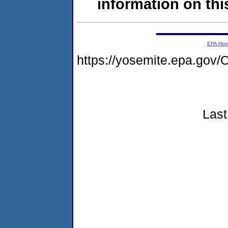
information on this
EPA Ho
https://yosemite.epa.g
Last