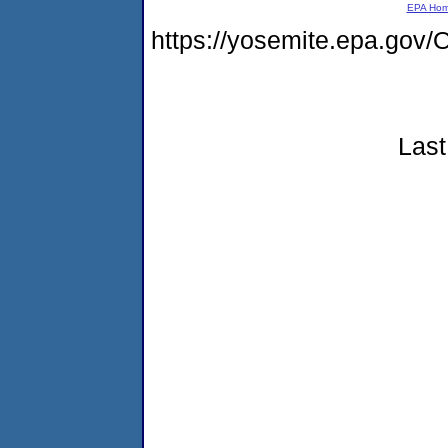
EPA Ho
https://yosemite.epa.g
Last