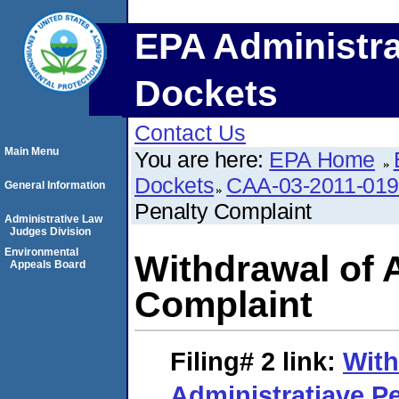
EPA Administra
Dockets
Contact Us
Main Menu
You are here:
EPA Home
Dockets
CAA-03-2011-01
General Information
Penalty Complaint
Administrative Law
Judges Division
Environmental
Withdrawal of 
Appeals Board
Complaint
Filing# 2
link:
With
Administratiave P