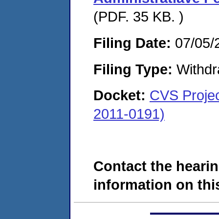
(PDF. 35 KB. )
Filing Date:
07/05/
Filing Type:
Withdr
Docket:
CVS Projec
2011-0191)
Contact the hearin
information on this