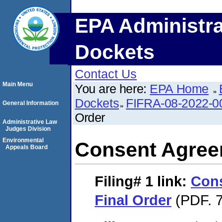
EPA Administra
Dockets
Contact Us
Main Menu
You are here:
EPA Home
Dockets
FIFRA-08-2022-0
General Information
Order
Administrative Law
Judges Division
Environmental
Consent Agree
Appeals Board
Filing# 1
link:
Con
Final Order
(PDF. 7