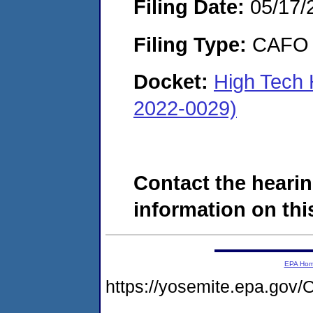
Filing Date:
05/17/
Filing Type:
CAFO
Docket:
High Tech H
2022-0029)
Contact the hearin
information on this
EPA Ho
https://yosemite.epa.g