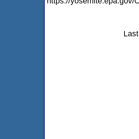
https://yosemite.epa.g
Last