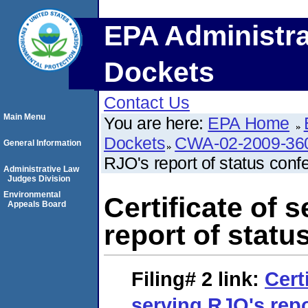
EPA Administra
Dockets
Contact Us
Main Menu
You are here:
EPA Home
Dockets
CWA-02-2009-36
General Information
RJO's report of status conf
Administrative Law
Judges Division
Environmental
Certificate of 
Appeals Board
report of statu
Filing# 2
link:
Cert
serving RJO's repo