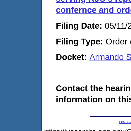
confernce and ord
Filing Date:
05/11/
Filing Type:
Order 
Docket:
Armando S
Contact the hearin
information on this
EPA Ho