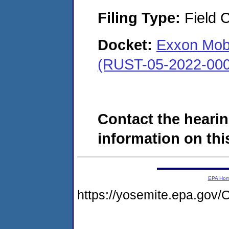
Filing Type:
Field C
Docket:
Exxon Mobil
(RUST-05-2022-000
Contact the hearin
information on this
EPA Ho
https://yosemite.epa.g