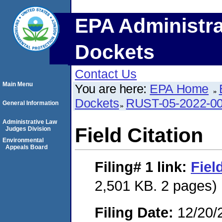
EPA Administra
Dockets
Contact Us
Main Menu
You are here:
EPA Home
Dockets
RUST-05-2022-0
General Information
Administrative Law
Field Citation
Judges Division
Environmental
Appeals Board
Filing# 1
link:
Fiel
2,501 KB. 2 pages)
Filing Date:
12/20/