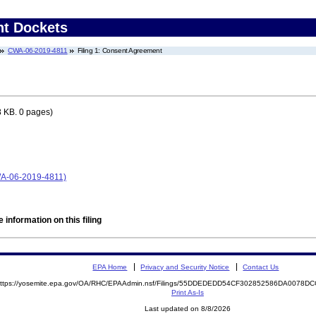
nt Dockets
CWA-06-2019-4811
Filing 1: Consent Agreement
 KB. 0 pages)
CWA-06-2019-4811)
 information on this filing
EPA Home
Privacy and Security Notice
Contact Us
ttps://yosemite.epa.gov/OA/RHC/EPAAdmin.nsf/Filings/55DDEDEDD54CF302852586DA0078
Print As-Is
Last updated on 8/8/2026