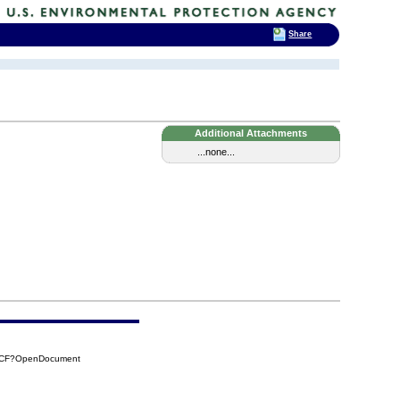
Share
Additional Attachments
...none...
DCCF?OpenDocument