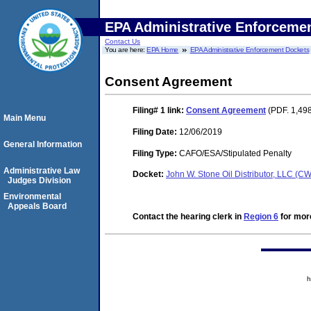
EPA Administrative Enforceme
Contact Us
You are here:
EPA Home
EPA Administrative Enforcement Dockets
Consent Agreement
Filing# 1
link:
Consent Agreement
(PDF. 1,498
Main Menu
Filing Date:
12/06/2019
General Information
Filing Type:
CAFO/ESA/Stipulated Penalty
Administrative Law
Docket:
John W. Stone Oil Distributor, LLC (
Judges Division
Environmental
Appeals Board
Contact the hearing clerk in
Region 6
for more
h