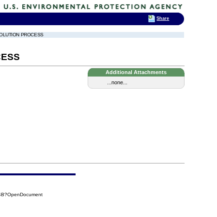
Share
ESOLUTION PROCESS
CESS
Additional Attachments
...none...
BC4B?OpenDocument