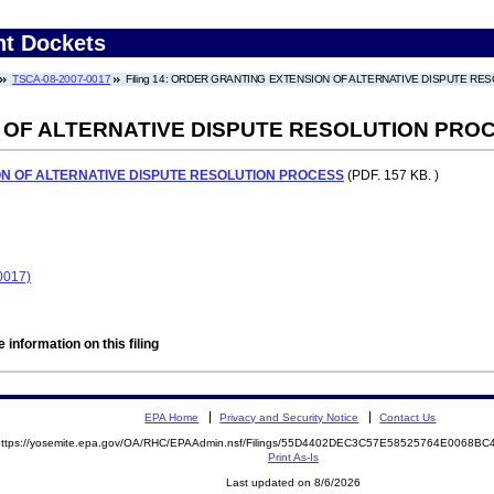
nt Dockets
TSCA-08-2007-0017
Filing 14: ORDER GRANTING EXTENSION OF ALTERNATIVE DISPUTE R
 OF ALTERNATIVE DISPUTE RESOLUTION PRO
N OF ALTERNATIVE DISPUTE RESOLUTION PROCESS
(PDF. 157 KB. )
0017)
 information on this filing
EPA Home
Privacy and Security Notice
Contact Us
https://yosemite.epa.gov/OA/RHC/EPAAdmin.nsf/Filings/55D4402DEC3C57E58525764E0068
Print As-Is
Last updated on 8/6/2026