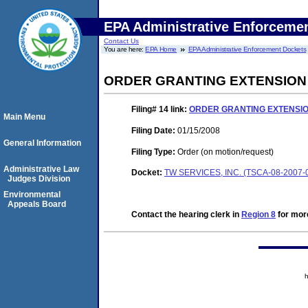
EPA Administrative Enforceme
Contact Us
You are here:
EPA Home
EPA Administrative Enforcement Dockets
ORDER GRANTING EXTENSION
Filing# 14
link:
ORDER GRANTING EXTENSIO
Main Menu
Filing Date:
01/15/2008
General Information
Filing Type:
Order (on motion/request)
Administrative Law
Docket:
TW SERVICES, INC. (TSCA-08-2007-
Judges Division
Environmental
Appeals Board
Contact the hearing clerk in
Region 8
for more