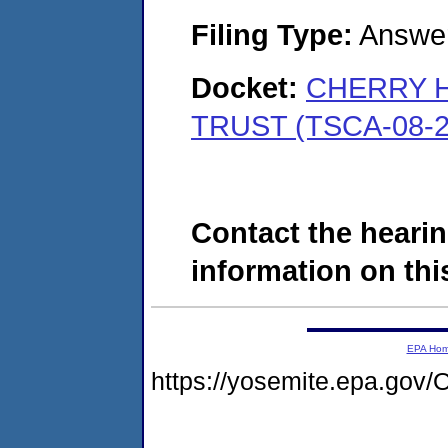
Filing Type:
Answe
Docket:
CHERRY H
TRUST (TSCA-08-2
Contact the hearin
information on this
EPA Ho
https://yosemite.epa.g