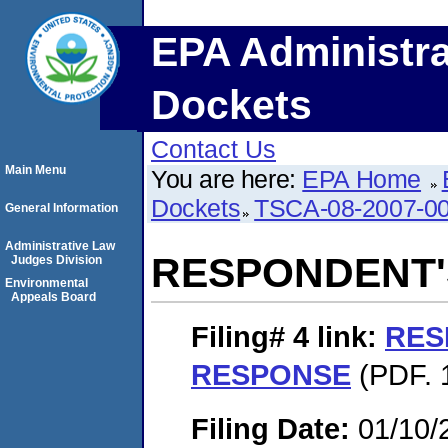
EPA Administra
Dockets
Contact Us
Main Menu
You are here:
EPA Home
Dockets
TSCA-08-2007-0
General Information
Administrative Law
RESPONDENT'
Judges Division
Environmental
Appeals Board
Filing# 4
link:
RES
RESPONSE
(PDF. 1
Filing Date:
01/10/