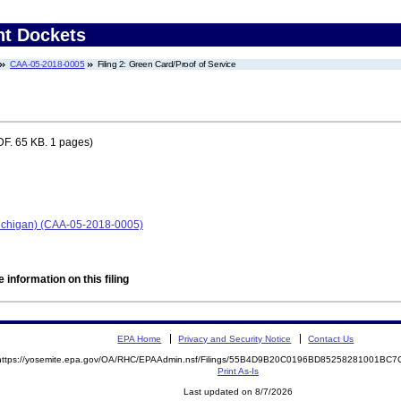
nt Dockets
CAA-05-2018-0005
Filing 2: Green Card/Proof of Service
F. 65 KB. 1 pages)
 Michigan) (CAA-05-2018-0005)
 information on this filing
EPA Home
Privacy and Security Notice
Contact Us
https://yosemite.epa.gov/OA/RHC/EPAAdmin.nsf/Filings/55B4D9B20C0196BD85258281001BC
Print As-Is
Last updated on 8/7/2026