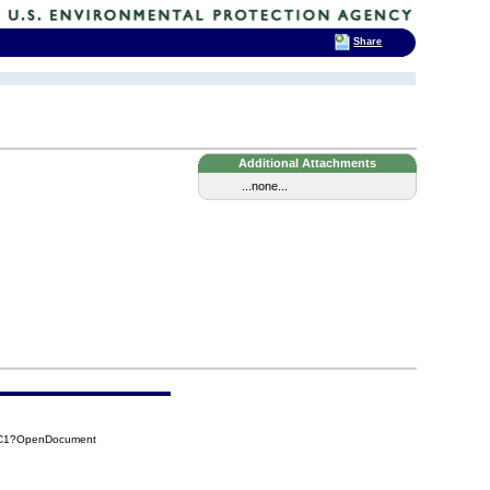
Share
Additional Attachments
...none...
7C1?OpenDocument