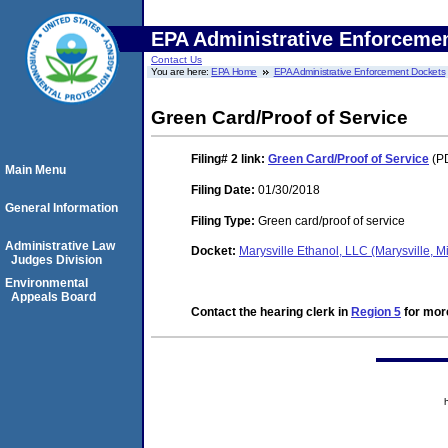
EPA Administrative Enforceme
Contact Us
You are here:
EPA Home
EPA Administrative Enforcement Dockets
Green Card/Proof of Service
Filing# 2
link:
Green Card/Proof of Service
(PD
Main Menu
Filing Date:
01/30/2018
General Information
Filing Type:
Green card/proof of service
Administrative Law
Docket:
Marysville Ethanol, LLC (Marysville,
Judges Division
Environmental
Appeals Board
Contact the hearing clerk in
Region 5
for more