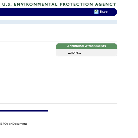
Share
Additional Attachments
...none...
71E?OpenDocument