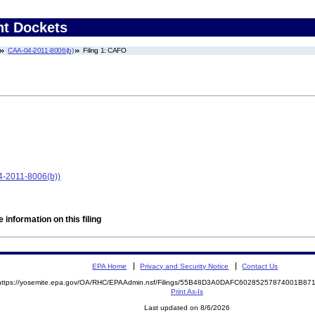
nt Dockets
CAA-04-2011-8006(b)
Filing 1: CAFO
-04-2011-8006(b))
 information on this filing
EPA Home
Privacy and Security Notice
Contact Us
https://yosemite.epa.gov/OA/RHC/EPAAdmin.nsf/Filings/55B48D3A0DAFC60285257874001B8
Print As-Is
Last updated on 8/6/2026