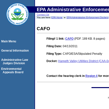
EPA Administrative Enforceme
Contact Us
You are here:
EPA Home
EPA Administrative Enforcement Dockets
CAFO
Filing# 1
link:
CAFO
(PDF. 189 KB. 8 pages)
Main Menu
Filing Date:
04/13/2011
General Information
Filing Type:
CAFO/ESA/Stipulated Penalty
Administrative Law
Docket:
Harpeth Valley Utilities District (CAA
Judges Division
Environmental
Appeals Board
Contact the hearing clerk in
Region 4
for more