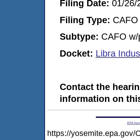
Filing Date:
01/26/
Filing Type:
CAFO
Subtype:
CAFO w/p
Docket:
Libra Indu
Contact the hearin
information on this
EPA Ho
https://yosemite.epa.g