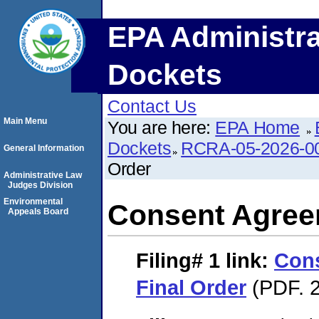
EPA Administra
Dockets
Contact Us
Main Menu
You are here:
EPA Home
Dockets
RCRA-05-2026-0
General Information
Order
Administrative Law
Judges Division
Environmental
Consent Agree
Appeals Board
Filing# 1
link:
Con
Final Order
(PDF. 2