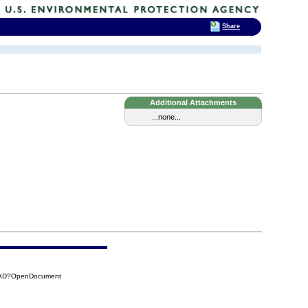
Share
Additional Attachments
...none...
84AD?OpenDocument