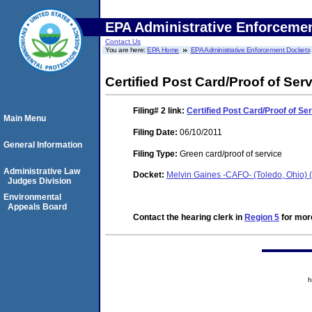
EPA Administrative Enforceme
Contact Us
You are here:
EPA Home
EPA Administrative Enforcement Dockets
Certified Post Card/Proof of Ser
Filing# 2
link:
Certified Post Card/Proof of Se
Main Menu
Filing Date:
06/10/2011
General Information
Filing Type:
Green card/proof of service
Administrative Law
Docket:
Melvin Gaines -CAFO- (Toledo, Ohio)
Judges Division
Environmental
Appeals Board
Contact the hearing clerk in
Region 5
for more
h