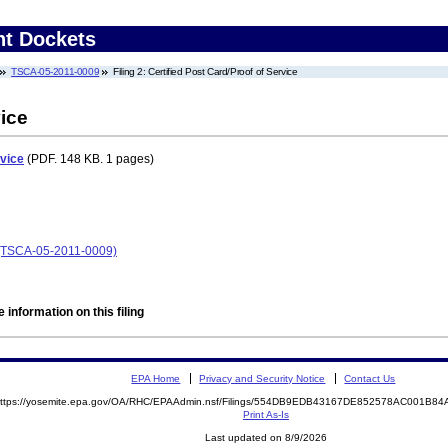
nt Dockets
TSCA-05-2011-0009
Filing 2: Certified Post Card/Proof of Service
vice
rvice
(PDF. 148 KB. 1 pages)
 (TSCA-05-2011-0009)
 information on this filing
EPA Home
Privacy and Security Notice
Contact Us
ttps://yosemite.epa.gov/OA/RHC/EPAAdmin.nsf/Filings/554DB9EDB43167DE852578AC001B
Print As-Is
Last updated on 8/9/2026