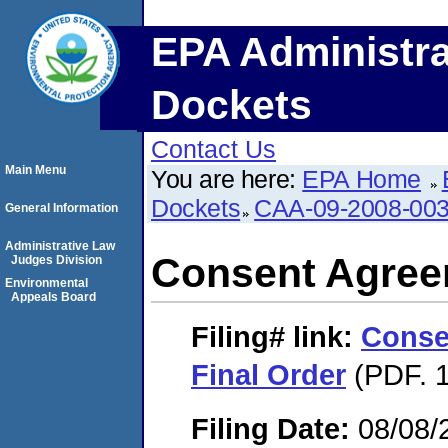
EPA Administra
Dockets
Contact Us
Main Menu
You are here:
EPA Home
Dockets
CAA-09-2008-00
General Information
Administrative Law
Consent Agree
Judges Division
Environmental
Appeals Board
Filing#
link:
Conse
Final Order
(PDF. 1
Filing Date:
08/08/