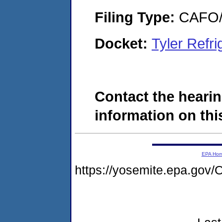
Filing Type:
CAFO/E
Docket:
Tyler Refr
Contact the hearin
information on this
EPA Ho
https://yosemite.epa.g