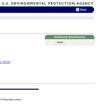
Share
Additional Attachments
...none...
12-0029)
9F4?OpenDocument