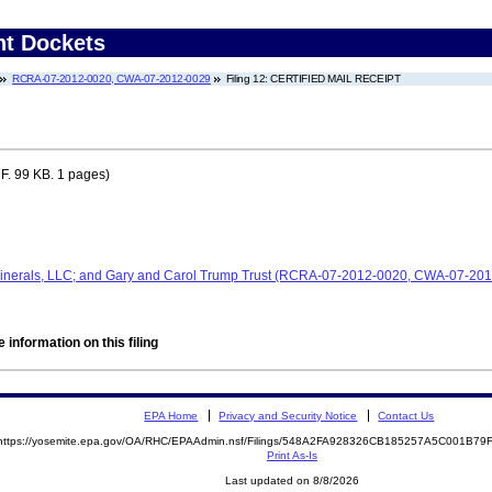
nt Dockets
RCRA-07-2012-0020, CWA-07-2012-0029
Filing 12: CERTIFIED MAIL RECEIPT
F. 99 KB. 1 pages)
Minerals, LLC; and Gary and Carol Trump Trust (RCRA-07-2012-0020, CWA-07-20
 information on this filing
EPA Home
Privacy and Security Notice
Contact Us
https://yosemite.epa.gov/OA/RHC/EPAAdmin.nsf/Filings/548A2FA928326CB185257A5C001B7
Print As-Is
Last updated on 8/8/2026