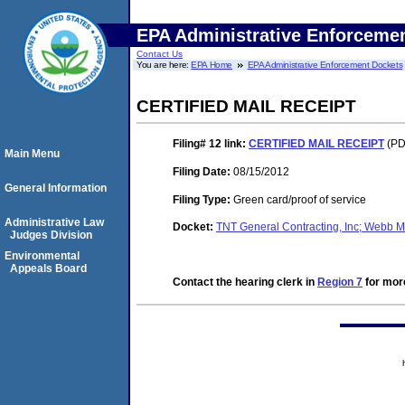
EPA Administrative Enforceme
Contact Us
You are here:
EPA Home
EPA Administrative Enforcement Dockets
CERTIFIED MAIL RECEIPT
Filing# 12
link:
CERTIFIED MAIL RECEIPT
(PD
Main Menu
Filing Date:
08/15/2012
General Information
Filing Type:
Green card/proof of service
Administrative Law
Docket:
TNT General Contracting, Inc; Webb 
Judges Division
Environmental
Appeals Board
Contact the hearing clerk in
Region 7
for more