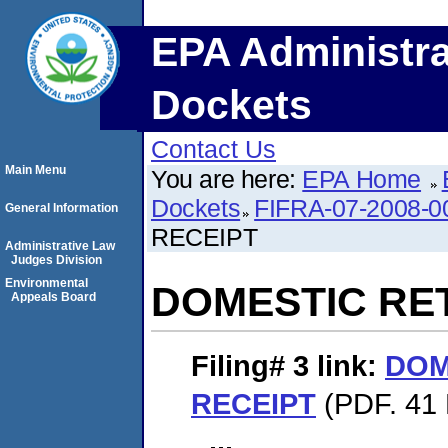
EPA Administra
Dockets
Contact Us
Main Menu
You are here:
EPA Home
Dockets
FIFRA-07-2008-0
General Information
RECEIPT
Administrative Law
Judges Division
Environmental
DOMESTIC RE
Appeals Board
Filing# 3
link:
DOM
RECEIPT
(PDF. 41 