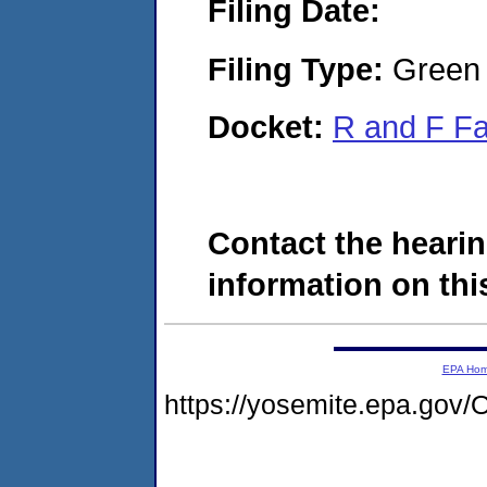
Filing Date:
Filing Type:
Green c
Docket:
R and F F
Contact the hearin
information on this
EPA Ho
https://yosemite.epa.g