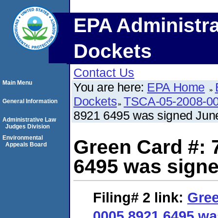
EPA Administra
Dockets
Contact Us
Main Menu
You are here:
EPA Home
Dockets
TSCA-05-2008-0
General Information
8921 6495 was signed June
Administrative Law
Judges Division
Environmental
Green Card #: 
Appeals Board
6495 was signe
Filing# 2
link:
Gree
0005 8921 6495 wa