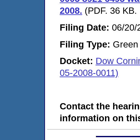
2008.
(PDF. 36 KB. 
Filing Date:
06/20/
Filing Type:
Green c
Docket:
Dow Cornin
05-2008-0011)
Contact the hearin
information on this