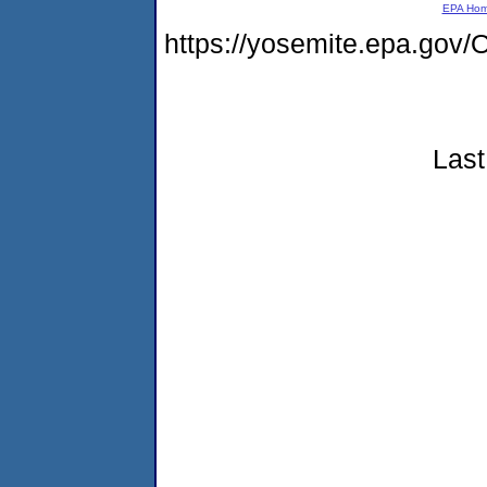
EPA Ho
https://yosemite.epa.g
Last