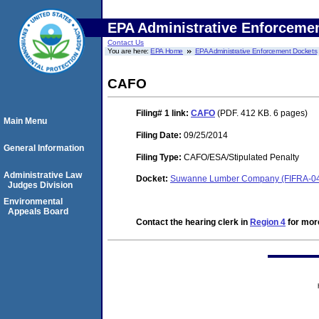
EPA Administrative Enforceme
Contact Us
You are here:
EPA Home
EPA Administrative Enforcement Dockets
CAFO
Filing# 1
link:
CAFO
(PDF. 412 KB. 6 pages)
Main Menu
Filing Date:
09/25/2014
General Information
Filing Type:
CAFO/ESA/Stipulated Penalty
Administrative Law
Docket:
Suwanne Lumber Company (FIFRA-04
Judges Division
Environmental
Appeals Board
Contact the hearing clerk in
Region 4
for more