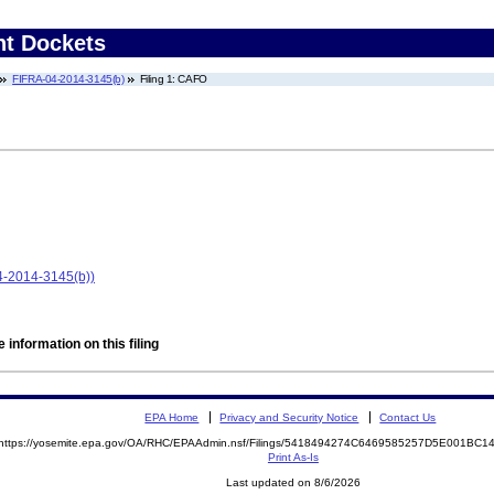
nt Dockets
FIFRA-04-2014-3145(b)
Filing 1: CAFO
-2014-3145(b))
 information on this filing
EPA Home
Privacy and Security Notice
Contact Us
https://yosemite.epa.gov/OA/RHC/EPAAdmin.nsf/Filings/5418494274C6469585257D5E001BC
Print As-Is
Last updated on 8/6/2026