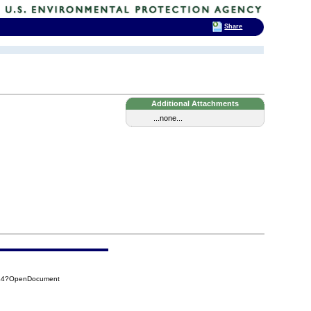
Share
Additional Attachments
...none...
144?OpenDocument