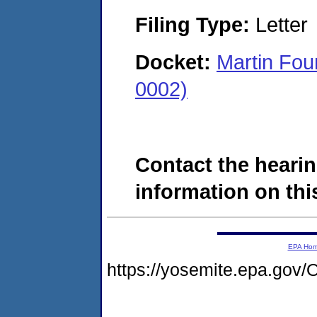
Filing Type:
Letter
Docket:
Martin Fo
0002)
Contact the hearin
information on this
EPA Ho
https://yosemite.epa.g