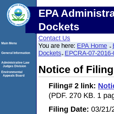
EPA Administra
Dockets
Contact Us
Main Menu
You are here:
EPA Home
Dockets
EPCRA-07-2016-
General Information
Administrative Law
Notice of Filing
Judges Division
Environmental
Appeals Board
Filing# 2
link:
Noti
(PDF. 270 KB. 1 pa
Filing Date:
03/21/