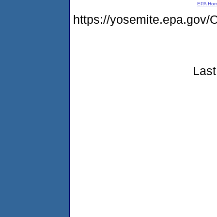
EPA Ho
https://yosemite.epa.g
Last