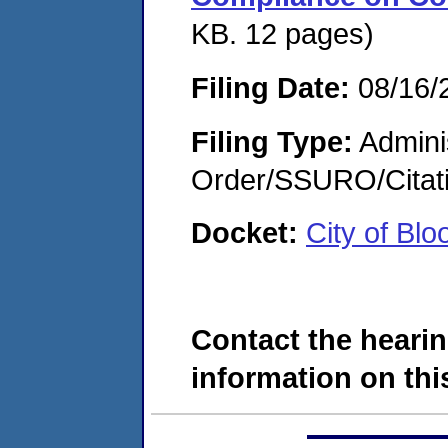
KB. 12 pages)
Filing Date:
08/16/
Filing Type:
Adminis
Order/SSURO/Cita
Docket:
City of Bl
Contact the hearin
information on this