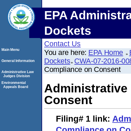
EPA Administra
Dockets
Contact Us
Main Menu
You are here:
EPA Home
Dockets
CWA-07-2016-00
General Information
Compliance on Consent
Administrative Law
Judges Division
Environmental
Administrative
Appeals Board
Consent
Filing# 1
link:
Admi
Compliance on Co