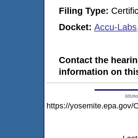
Filing Type:
Certifi
Docket:
Accu-Labs
Contact the hearin
information on this
EPA Ho
https://yosemite.epa.g