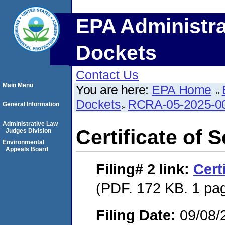
EPA Administra
Dockets
Contact Us
Main Menu
You are here:
EPA Home
Dockets
RCRA-05-2025-0
General Information
Administrative Law
Certificate of 
Judges Division
Environmental
Appeals Board
Filing# 2
link:
Cert
(PDF. 172 KB. 1 pa
Filing Date:
09/08/