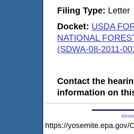
Filing Type:
Letter
Docket:
USDA FO
NATIONAL FORES
(SDWA-08-2011-00
Contact the hearin
information on this
EPA Ho
https://yosemite.epa.g