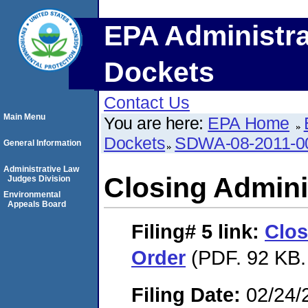
EPA Administra
Dockets
Contact Us
Main Menu
You are here:
EPA Home
Dockets
SDWA-08-2011-0
General Information
Administrative Law
Closing Admini
Judges Division
Environmental
Appeals Board
Filing# 5
link:
Clos
Order
(PDF. 92 KB.
Filing Date:
02/24/