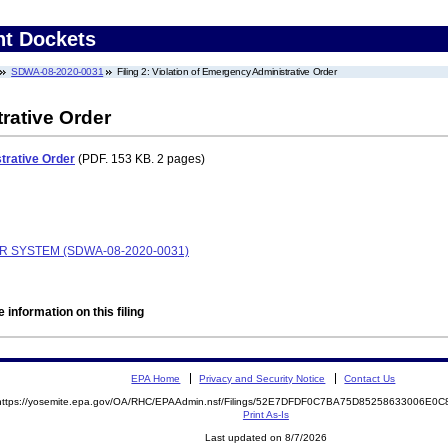
nt Dockets
SDWA-08-2020-0031
Filing 2: Violation of Emergency Administrative Order
rative Order
trative Order
(PDF. 153 KB. 2 pages)
R SYSTEM (SDWA-08-2020-0031)
 information on this filing
EPA Home
Privacy and Security Notice
Contact Us
https://yosemite.epa.gov/OA/RHC/EPAAdmin.nsf/Filings/52E7DFDF0C7BA75D85258633006E0
Print As-Is
Last updated on 8/7/2026