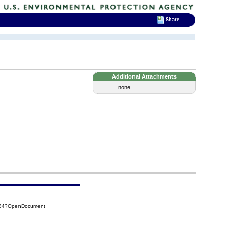
Share
Additional Attachments
...none...
C84?OpenDocument