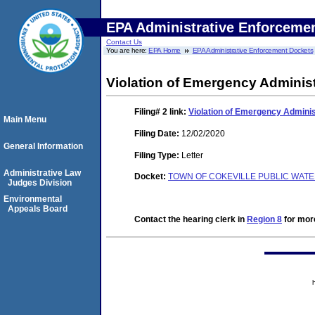
EPA Administrative Enforceme
Contact Us
You are here:
EPA Home
EPA Administrative Enforcement Dockets
Violation of Emergency Administ
Filing# 2
link:
Violation of Emergency Adminis
Main Menu
Filing Date:
12/02/2020
General Information
Filing Type:
Letter
Administrative Law
Docket:
TOWN OF COKEVILLE PUBLIC WATE
Judges Division
Environmental
Appeals Board
Contact the hearing clerk in
Region 8
for more