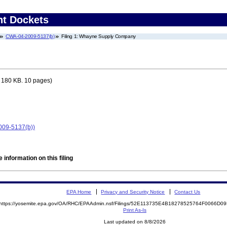
nt Dockets
CWA-04-2009-5137(b)
Filing 1: Whayne Supply Company
 180 KB. 10 pages)
09-5137(b))
 information on this filing
EPA Home
Privacy and Security Notice
Contact Us
https://yosemite.epa.gov/OA/RHC/EPAAdmin.nsf/Filings/52E113735E4B18278525764F0066D
Print As-Is
Last updated on 8/8/2026