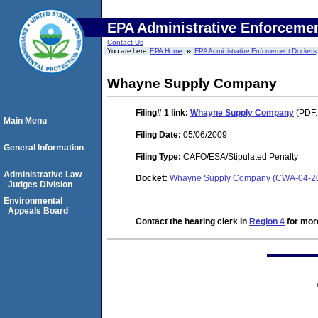
EPA Administrative Enforceme
Contact Us
You are here:
EPA Home
EPA Administrative Enforcement Dockets
Whayne Supply Company
Filing# 1
link:
Whayne Supply Company
(PDF.
Main Menu
Filing Date:
05/06/2009
General Information
Filing Type:
CAFO/ESA/Stipulated Penalty
Administrative Law
Docket:
Whayne Supply Company (CWA-04-20
Judges Division
Environmental
Appeals Board
Contact the hearing clerk in
Region 4
for more