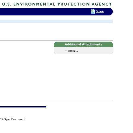
Share
Additional Attachments
...none...
09E?OpenDocument