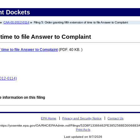
nt Dockets
CAA-01-2012-0114
Filing 5: Order granting fifth extension of time to file Answer to Complaint
 time to file Answer to Complaint
f time to file Answer to Complaint
(PDF. 40 KB. )
2012-0114)
 information on this filing
EPA Home
Privacy and Security Notice
Contact Us
https://yosemite.epa.gov/OA/RHC/EPAAdmin.nsf/Filings/52D8F13366462FE3852588ED00688
Print As-Is
Last updated on 8/7/2026