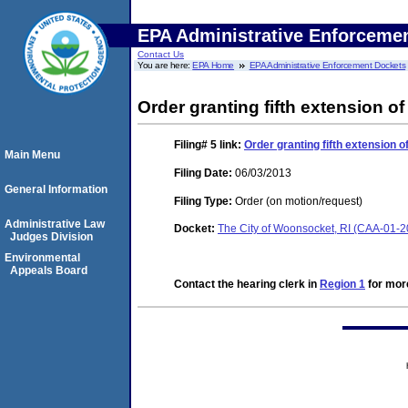
EPA Administrative Enforceme
Contact Us
You are here:
EPA Home
EPA Administrative Enforcement Dockets
Order granting fifth extension of
Filing# 5
link:
Order granting fifth extension o
Main Menu
Filing Date:
06/03/2013
General Information
Filing Type:
Order (on motion/request)
Administrative Law
Docket:
The City of Woonsocket, RI (CAA-01-
Judges Division
Environmental
Appeals Board
Contact the hearing clerk in
Region 1
for more