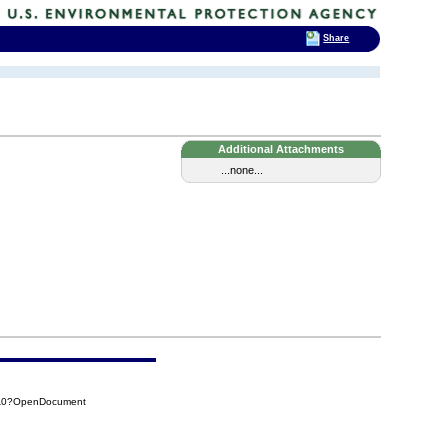
Share
Additional Attachments
...none...
3A0?OpenDocument