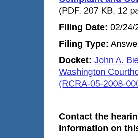
(PDF. 207 KB. 12 p
Filing Date:
02/24/
Filing Type:
Answe
Docket:
John A. Bi
Washington Courthous
(RCRA-05-2008-00
Contact the hearin
information on this