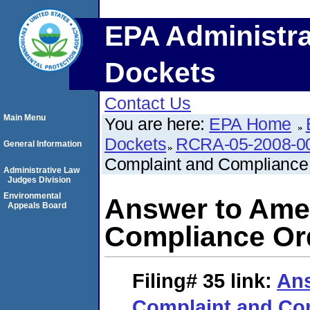
EPA Administra
Dockets
Contact Us
Main Menu
You are here:
EPA Home
Dockets
RCRA-05-2008-0
General Information
Complaint and Compliance
Administrative Law
Judges Division
Environmental
Answer to Ame
Appeals Board
Compliance Or
Filing# 35
link:
An
Complaint and Co