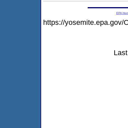
EPA Ho
https://yosemite.epa.g
Last