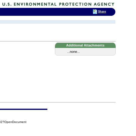
Share
Additional Attachments
...none...
C02?OpenDocument