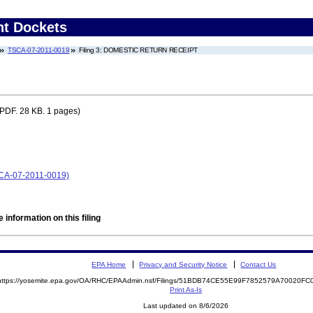
nt Dockets
TSCA-07-2011-0019
Filing 3: DOMESTIC RETURN RECEIPT
PDF. 28 KB. 1 pages)
SCA-07-2011-0019)
 information on this filing
EPA Home
Privacy and Security Notice
Contact Us
https://yosemite.epa.gov/OA/RHC/EPAAdmin.nsf/Filings/51BDB74CE55E99F7852579A70020F
Print As-Is
Last updated on 8/6/2026