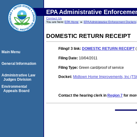
EPA Administrative Enforceme
Contact Us
You are here:
EPA Home
EPA Administrative Enforcement Dockets
DOMESTIC RETURN RECEIPT
Filing# 3
link:
DOMESTIC RETURN RECEIPT
(
Main Menu
Filing Date:
10/04/2011
General Information
Filing Type:
Green card/proof of service
Administrative Law
Docket:
Midtown Home Improvements, Inc (T
Judges Division
Environmental
Appeals Board
Contact the hearing clerk in
Region 7
for more