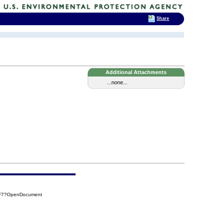
Share
Additional Attachments
...none...
CF7?OpenDocument