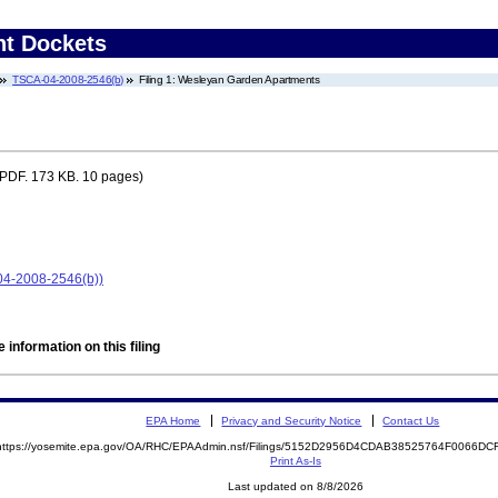
nt Dockets
TSCA-04-2008-2546(b)
Filing 1: Wesleyan Garden Apartments
PDF. 173 KB. 10 pages)
04-2008-2546(b))
 information on this filing
EPA Home
Privacy and Security Notice
Contact Us
https://yosemite.epa.gov/OA/RHC/EPAAdmin.nsf/Filings/5152D2956D4CDAB38525764F0066D
Print As-Is
Last updated on 8/8/2026