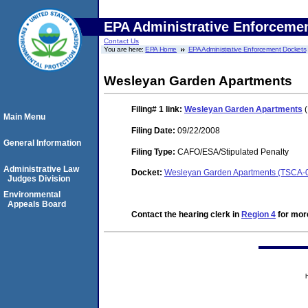
EPA Administrative Enforceme
Contact Us
You are here:
EPA Home
EPA Administrative Enforcement Dockets
Wesleyan Garden Apartments
Filing# 1
link:
Wesleyan Garden Apartments
(
Main Menu
Filing Date:
09/22/2008
General Information
Filing Type:
CAFO/ESA/Stipulated Penalty
Administrative Law
Docket:
Wesleyan Garden Apartments (TSCA-
Judges Division
Environmental
Appeals Board
Contact the hearing clerk in
Region 4
for more