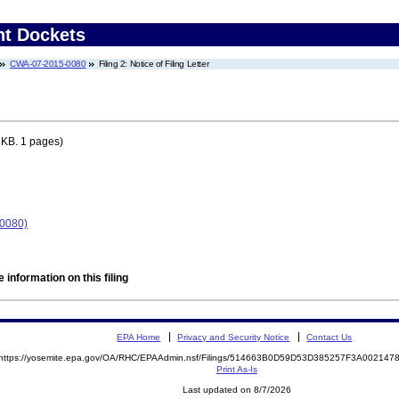
nt Dockets
CWA-07-2015-0080
Filing 2: Notice of Filing Letter
 KB. 1 pages)
-0080)
 information on this filing
EPA Home
Privacy and Security Notice
Contact Us
https://yosemite.epa.gov/OA/RHC/EPAAdmin.nsf/Filings/514663B0D59D53D385257F3A00214
Print As-Is
Last updated on 8/7/2026