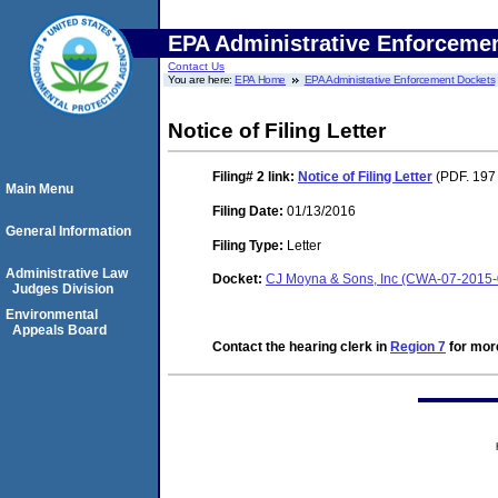
EPA Administrative Enforceme
Contact Us
You are here:
EPA Home
EPA Administrative Enforcement Dockets
Notice of Filing Letter
Filing# 2
link:
Notice of Filing Letter
(PDF. 197
Main Menu
Filing Date:
01/13/2016
General Information
Filing Type:
Letter
Administrative Law
Docket:
CJ Moyna & Sons, Inc (CWA-07-2015
Judges Division
Environmental
Appeals Board
Contact the hearing clerk in
Region 7
for more