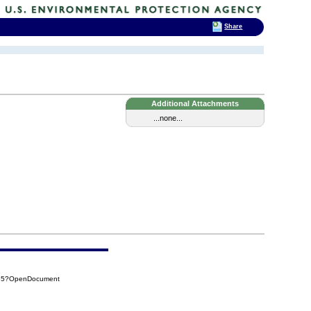
Share
Additional Attachments
...none...
785?OpenDocument