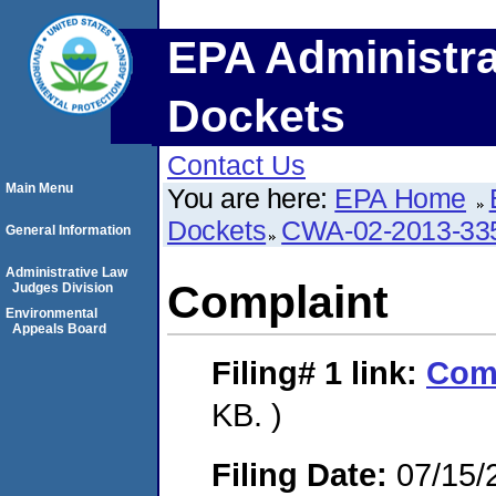
EPA Administra
Dockets
Contact Us
Main Menu
You are here:
EPA Home
Dockets
CWA-02-2013-33
General Information
Administrative Law
Complaint
Judges Division
Environmental
Appeals Board
Filing# 1
link:
Com
KB. )
Filing Date:
07/15/