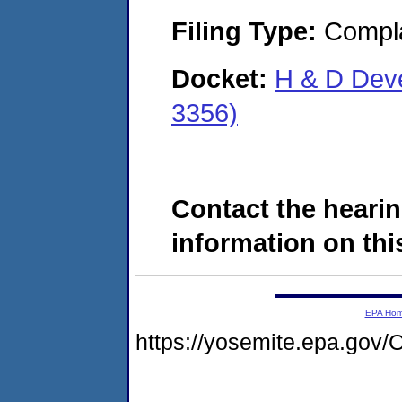
Filing Type:
Compla
Docket:
H & D Dev
3356)
Contact the hearin
information on this
EPA Ho
https://yosemite.epa.g