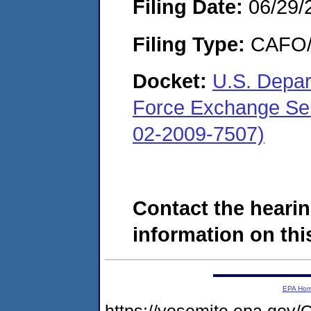
Filing Date:
06/29/
Filing Type:
CAFO/E
Docket:
U.S. Depar
Force Exchange Ser
02-2009-7507)
Contact the hearin
information on this
EPA Ho
https://yosemite.epa.go