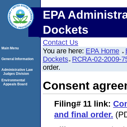
EPA Administra
Dockets
Contact Us
Main Menu
You are here:
EPA Home
Dockets
RCRA-02-2009-7
General Information
order.
Administrative Law
Judges Division
Environmental
Consent agreem
Appeals Board
Filing# 11
link:
Con
and final order.
(PD