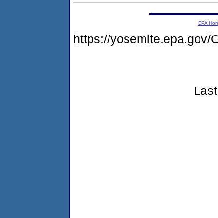
EPA Ho
https://yosemite.epa.g
Last