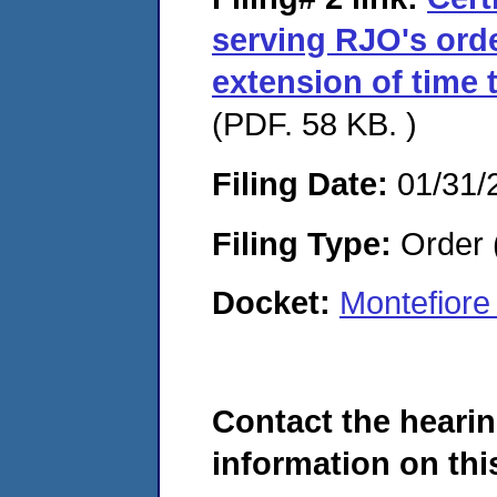
serving RJO's ord
extension of time 
(PDF. 58 KB. )
Filing Date:
01/31/
Filing Type:
Order 
Docket:
Montefiore
Contact the hearin
information on this