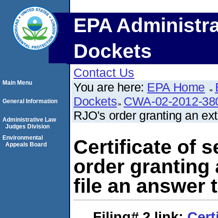
EPA Administra
Dockets
Contact Us
Main Menu
You are here:
EPA Home
Dockets
CWA-02-2012-38
General Information
RJO's order granting an ext
Administrative Law
Judges Division
Environmental
Certificate of 
Appeals Board
order granting 
file an answer 
Filing# 2
link:
Cert