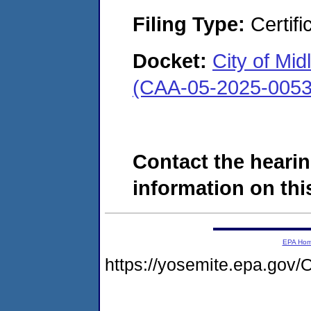
Filing Type:
Certifi
Docket:
City of Mi
(CAA-05-2025-0053
Contact the hearin
information on this
EPA Ho
https://yosemite.epa.g