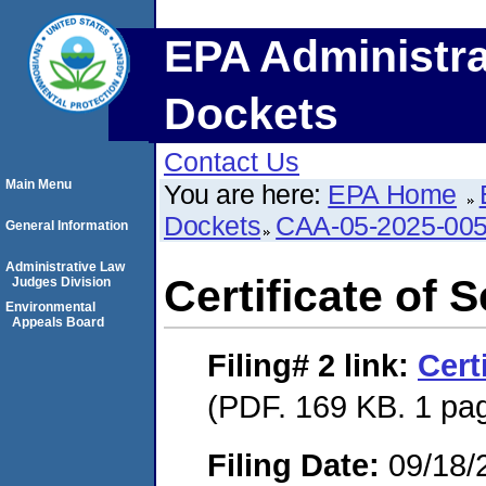
EPA Administra
Dockets
Contact Us
Main Menu
You are here:
EPA Home
Dockets
CAA-05-2025-00
General Information
Administrative Law
Certificate of 
Judges Division
Environmental
Appeals Board
Filing# 2
link:
Cert
(PDF. 169 KB. 1 pa
Filing Date:
09/18/