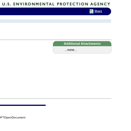
Share
Additional Attachments
...none...
F9F?OpenDocument