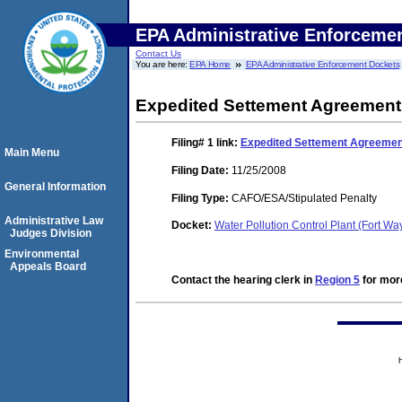
EPA Administrative Enforceme
Contact Us
You are here:
EPA Home
EPA Administrative Enforcement Dockets
Expedited Settement Agreement
Filing# 1
link:
Expedited Settement Agreemen
Main Menu
Filing Date:
11/25/2008
General Information
Filing Type:
CAFO/ESA/Stipulated Penalty
Administrative Law
Docket:
Water Pollution Control Plant (Fort W
Judges Division
Environmental
Appeals Board
Contact the hearing clerk in
Region 5
for more