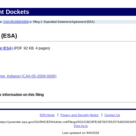
nt Dockets
CAA-05-2009-0006
Filing 1: Expedited Settement Agreement (ESA)
 (ESA)
t (ESA)
(PDF. 92 KB. 4 pages)
ayne, Indiana) (CAA-05-2009-0006)
 information on this filing
EPA Home
Privacy and Security Notice
Contact Us
https://yosemite.epa.gov/OA/RHC/EPAAdmin.nsf/Filings/5022CBC9FEAB78378525764E0063A
Print As-Is
Last updated on 8/6/2026