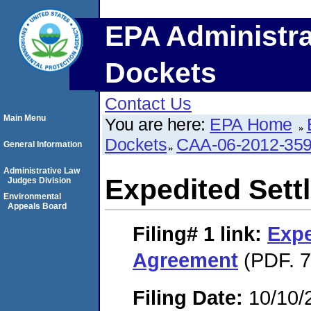
EPA Administra
Dockets
Contact Us
Main Menu
You are here:
EPA Home
Dockets
CAA-06-2012-35
General Information
Administrative Law
Expedited Set
Judges Division
Environmental
Appeals Board
Filing# 1
link:
Expe
Agreement
(PDF. 7
Filing Date:
10/10/