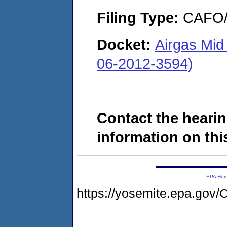
Filing Type:
CAFO/E
Docket:
Airgas Mid
06-2012-3594)
Contact the hearin
information on this
EPA Ho
https://yosemite.epa.g