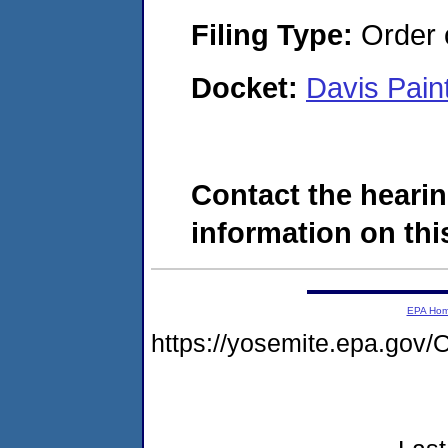
Filing Type:
Order o
Docket:
Davis Pai
Contact the hearin
information on this
EPA Ho
https://yosemite.epa.g