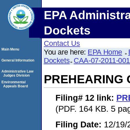
EPA Administra
Dockets
Contact Us
Main Menu
You are here:
EPA Home
Dockets
CAA-07-2011-00
General Information
Administrative Law
PREHEARING
Judges Division
Environmental
Appeals Board
Filing# 12
link:
PR
(PDF. 164 KB. 5 pa
Filing Date:
12/19/